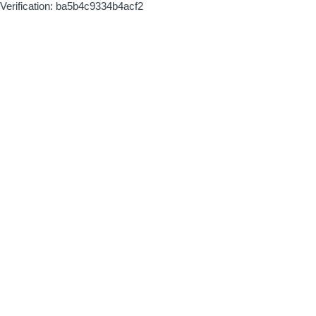
Verification: ba5b4c9334b4acf2