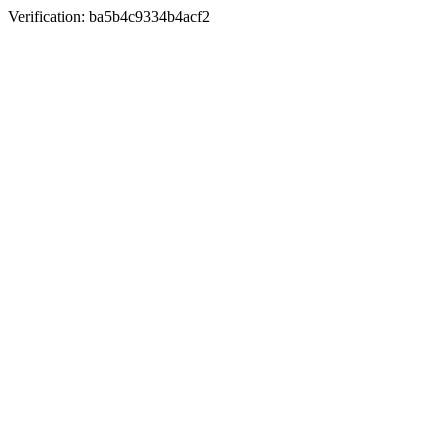
Verification: ba5b4c9334b4acf2