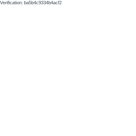
Verification: ba5b4c9334b4acf2