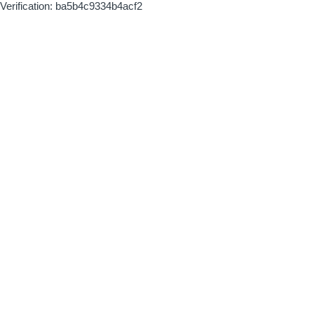
Verification: ba5b4c9334b4acf2