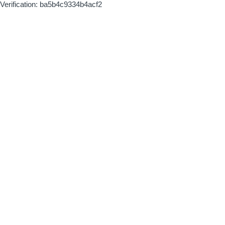
Verification: ba5b4c9334b4acf2