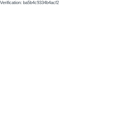
Verification: ba5b4c9334b4acf2