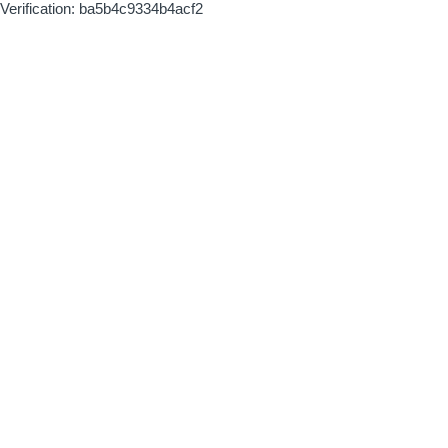
Verification: ba5b4c9334b4acf2