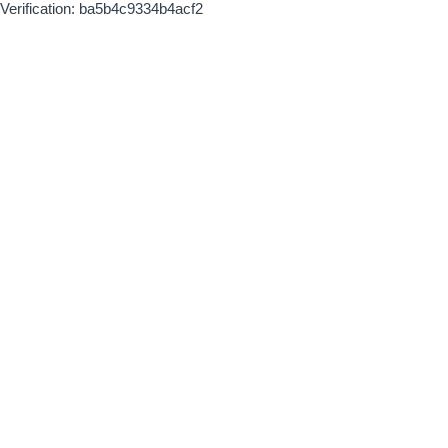
Verification: ba5b4c9334b4acf2