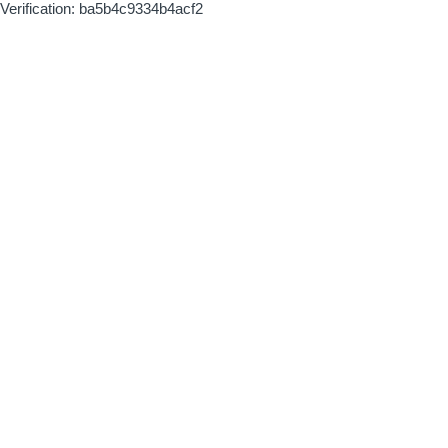
Verification: ba5b4c9334b4acf2