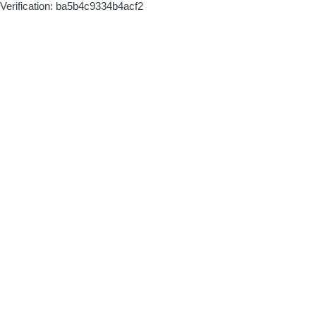
Verification: ba5b4c9334b4acf2