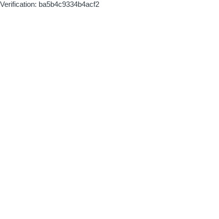
Verification: ba5b4c9334b4acf2