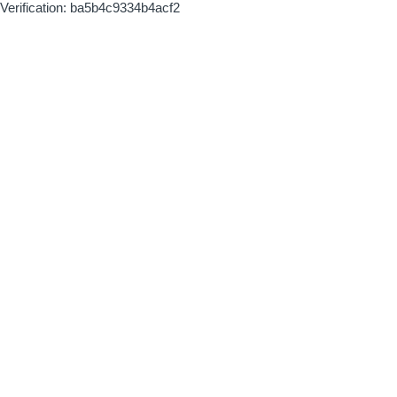
Verification: ba5b4c9334b4acf2