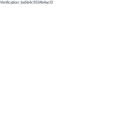
Verification: ba5b4c9334b4acf2