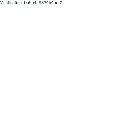
Verification: ba5b4c9334b4acf2