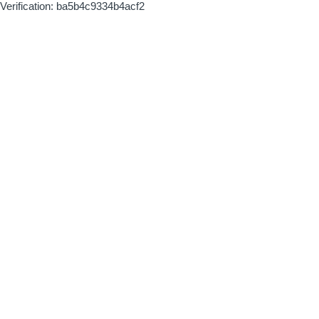
Verification: ba5b4c9334b4acf2