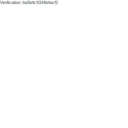
Verification: ba5b4c9334b4acf2