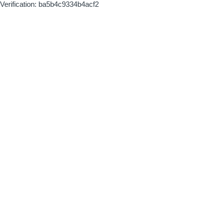
Verification: ba5b4c9334b4acf2