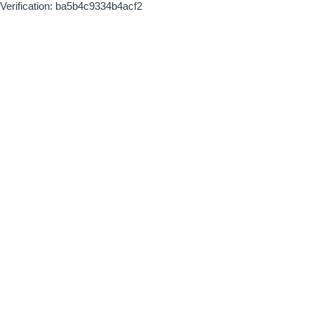
Verification: ba5b4c9334b4acf2