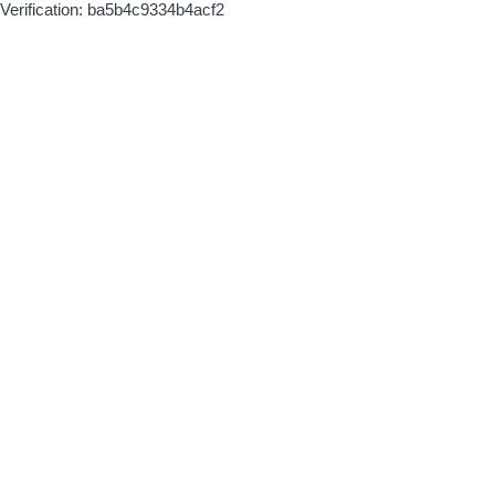
Verification: ba5b4c9334b4acf2