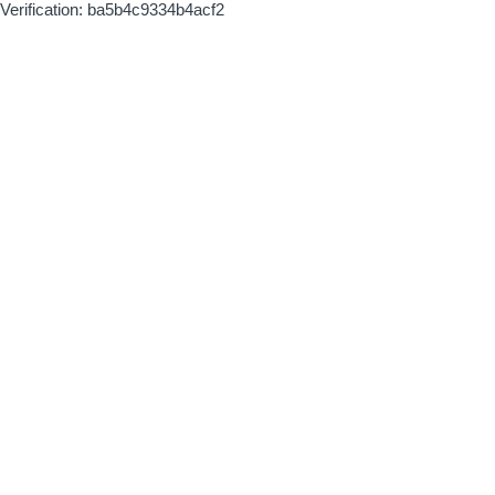
Verification: ba5b4c9334b4acf2