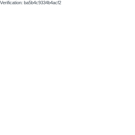
Verification: ba5b4c9334b4acf2