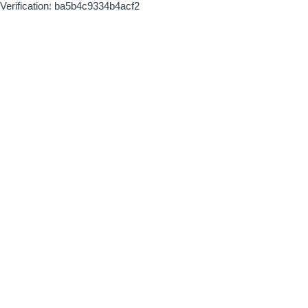
Verification: ba5b4c9334b4acf2