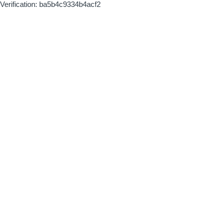
Verification: ba5b4c9334b4acf2