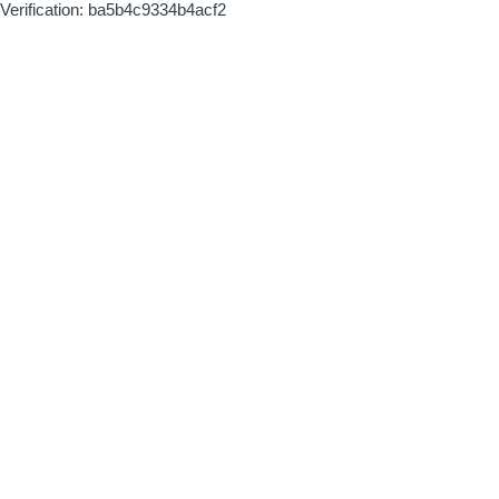
Verification: ba5b4c9334b4acf2