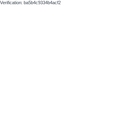
Verification: ba5b4c9334b4acf2