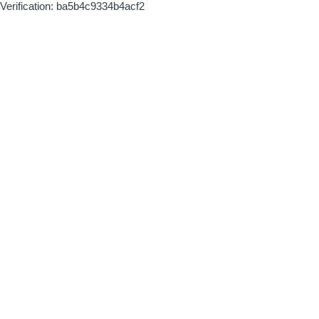
Verification: ba5b4c9334b4acf2