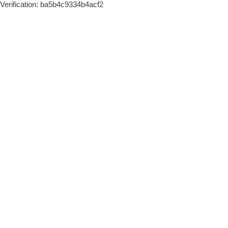
Verification: ba5b4c9334b4acf2