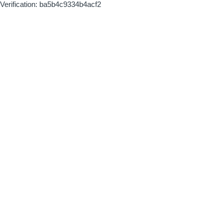
Verification: ba5b4c9334b4acf2