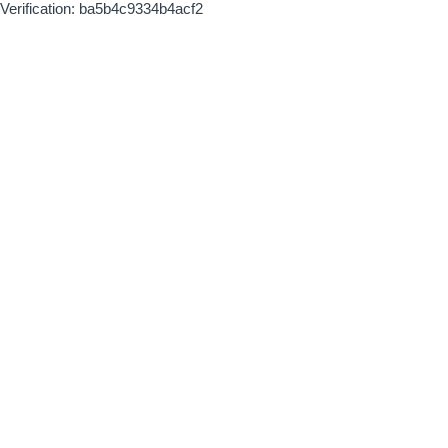
Verification: ba5b4c9334b4acf2