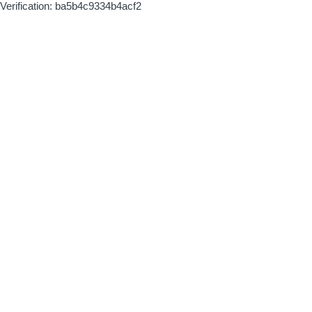
Verification: ba5b4c9334b4acf2