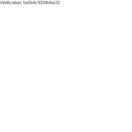
Verification: ba5b4c9334b4acf2