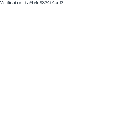
Verification: ba5b4c9334b4acf2