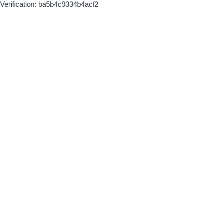
Verification: ba5b4c9334b4acf2