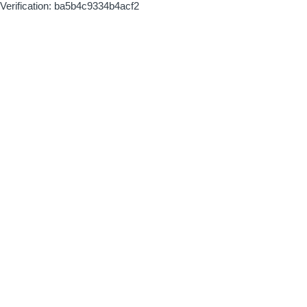
Verification: ba5b4c9334b4acf2