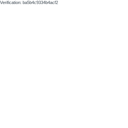
Verification: ba5b4c9334b4acf2