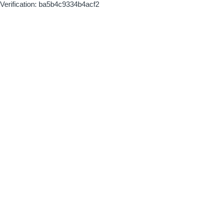
Verification: ba5b4c9334b4acf2