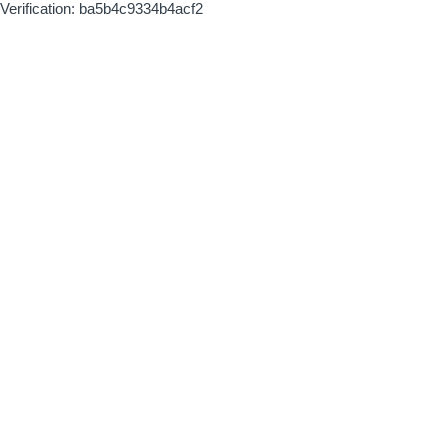
Verification: ba5b4c9334b4acf2