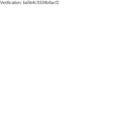
Verification: ba5b4c9334b4acf2