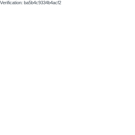
Verification: ba5b4c9334b4acf2