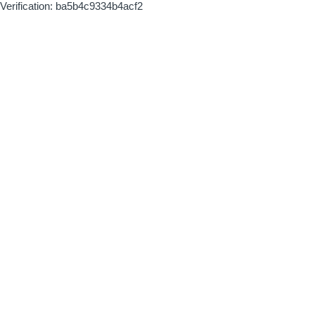
Verification: ba5b4c9334b4acf2