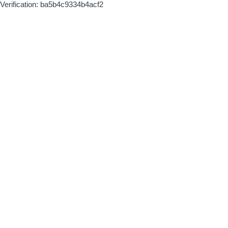
Verification: ba5b4c9334b4acf2