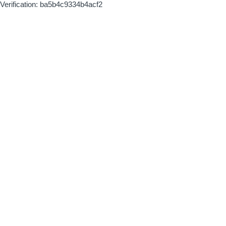
Verification: ba5b4c9334b4acf2