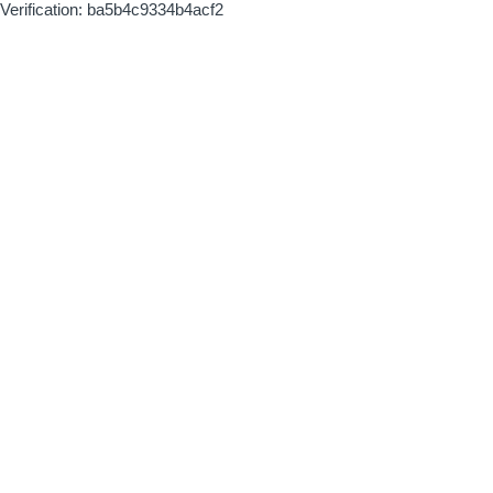
Verification: ba5b4c9334b4acf2