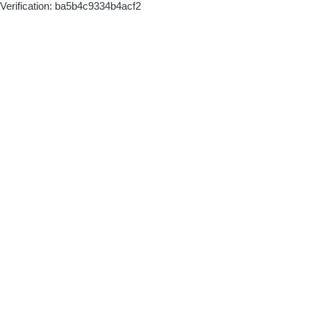
Verification: ba5b4c9334b4acf2