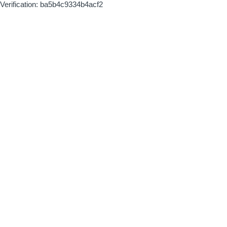
Verification: ba5b4c9334b4acf2