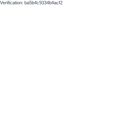
Verification: ba5b4c9334b4acf2