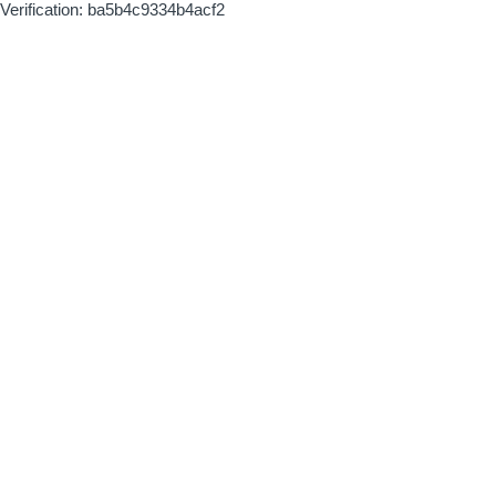
Verification: ba5b4c9334b4acf2