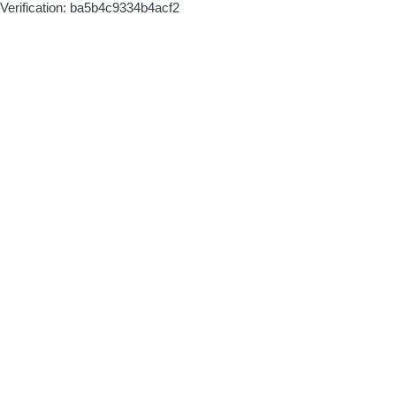
Verification: ba5b4c9334b4acf2