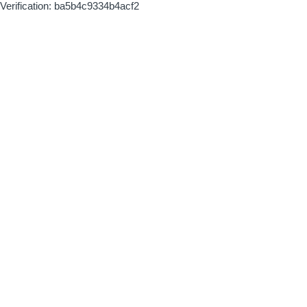
Verification: ba5b4c9334b4acf2