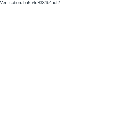
Verification: ba5b4c9334b4acf2